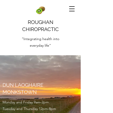
ROUGHAN
CHIROPRACTIC
“Integrating health into
everyday life”
DUN LAOGHAIRE
MONKSTOWN
Monday and Friday 9am-2pm.
Tuesday and Thursday 12pm-8pm