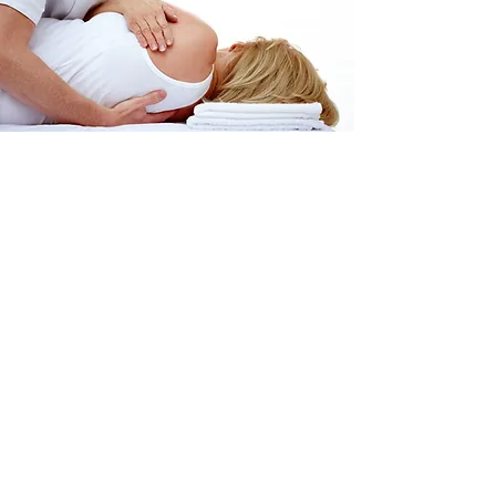
CONTACT US
Name
Email
Subject