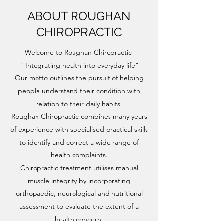
ABOUT ROUGHAN
CHIROPRACTIC
Welcome to Roughan Chiropractic
" Integrating health into everyday life"
Our motto outlines the pursuit of helping
people understand their condition with
relation to their daily habits.
Roughan Chiropractic combines many years
of experience with specialised practical skills
to identify and correct a wide range of
health complaints.
Chiropractic treatment utilises manual
muscle integrity by incorporating
orthopaedic, neurological and nutritional
assessment to evaluate the extent of a
health concern.