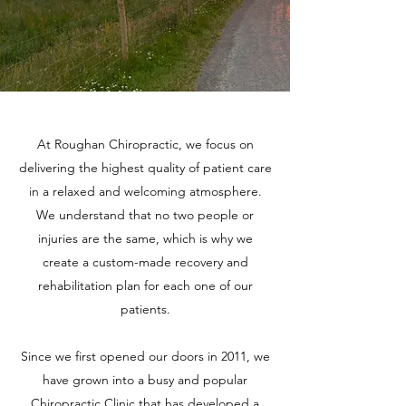
At Roughan Chiropractic, we focus on
delivering the highest quality of patient care
in a relaxed and welcoming atmosphere.
We understand that no two people or
injuries are the same, which is why we
create a custom-made recovery and
rehabilitation plan for each one of our
patients.
Since we first opened our doors in 2011, we
have grown into a busy and popular
Chiropractic Clinic that has developed a