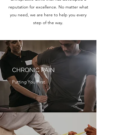
reputation for excellence. No matter what
you need, we are here to help you every
step of the way.
CHRONIC PAIN
Putting You First