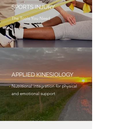
SPORTS INJURY
The Tools You Need
APPLIED KINESIOLOGY
Nutritional integration for physical
and emotional support