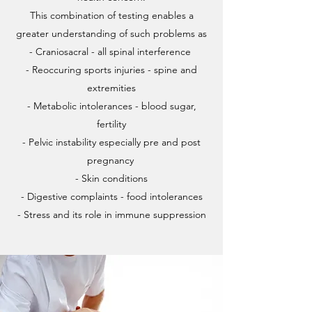
This combination of testing enables a
greater understanding of such problems as
- Craniosacral - all spinal interference
- Reoccuring sports injuries - spine and
extremities
- Metabolic intolerances - blood sugar,
fertility
- Pelvic instability especially pre and post
pregnancy
- Skin conditions
- Digestive complaints - food intolerances
- Stress and its role in immune suppression